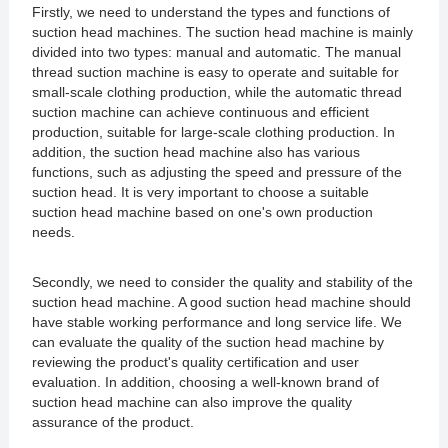
Firstly, we need to understand the types and functions of
suction head machines. The suction head machine is mainly
divided into two types: manual and automatic. The manual
thread suction machine is easy to operate and suitable for
small-scale clothing production, while the automatic thread
suction machine can achieve continuous and efficient
production, suitable for large-scale clothing production. In
addition, the suction head machine also has various
functions, such as adjusting the speed and pressure of the
suction head. It is very important to choose a suitable
suction head machine based on one's own production
needs.
Secondly, we need to consider the quality and stability of the
suction head machine. A good suction head machine should
have stable working performance and long service life. We
can evaluate the quality of the suction head machine by
reviewing the product's quality certification and user
evaluation. In addition, choosing a well-known brand of
suction head machine can also improve the quality
assurance of the product.