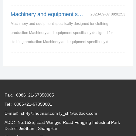
Machinery and equipment specifically designed for
2023-09-07 09:02:53
Machinery and equipment specifically designed for clothing
production Machinery and equipment specifically designed for
clothing production Machinery and equipment specifically d
Fax：0086+21-67350005
Tel：0086+21-67350001
E-mail：sh-fy@hotmail.com fy_sh@outlook.com
ADD：No.1525, East Wangyu Road Fengjing Industrial Park
District JinShan , ShangHai