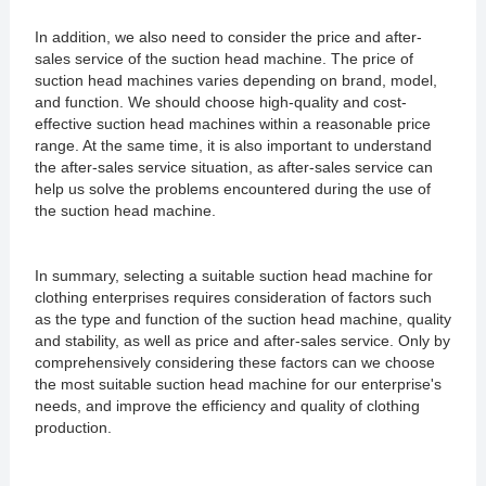
In addition, we also need to consider the price and after-
sales service of the suction head machine. The price of
suction head machines varies depending on brand, model,
and function. We should choose high-quality and cost-
effective suction head machines within a reasonable price
range. At the same time, it is also important to understand
the after-sales service situation, as after-sales service can
help us solve the problems encountered during the use of
the suction head machine.
In summary, selecting a suitable suction head machine for
clothing enterprises requires consideration of factors such
as the type and function of the suction head machine, quality
and stability, as well as price and after-sales service. Only by
comprehensively considering these factors can we choose
the most suitable suction head machine for our enterprise's
needs, and improve the efficiency and quality of clothing
production.