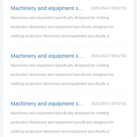
Machinery and equipment specifically designed for
2023-09-07 09:02:53
Machinery and equipment specifically designed for clothing
production Machinery and equipment specifically designed for
clothing production Machinery and equipment specifically d
Machinery and equipment specifically designed for
2023-09-07 09:02:53
Machinery and equipment specifically designed for clothing
production Machinery and equipment specifically designed for
clothing production Machinery and equipment specifically d
Machinery and equipment specifically designed for
2023-09-07 09:02:53
Machinery and equipment specifically designed for clothing
production Machinery and equipment specifically designed for
clothing production Machinery and equipment specifically d