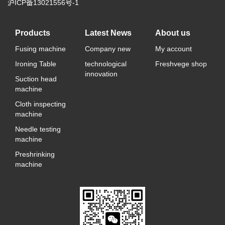
沪ICP备13021556号-1
Products
Latest News
About us
Fusing machine
Company new
My account
Ironing Table
technological
Freshvege shop
innovation
Suction head
machine
Cloth inspecting
machine
Needle testing
machine
Preshrinking
machine