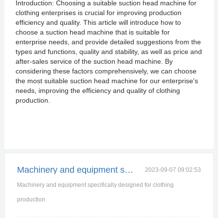
Introduction: Choosing a suitable suction head machine for
clothing enterprises is crucial for improving production
efficiency and quality. This article will introduce how to
choose a suction head machine that is suitable for
enterprise needs, and provide detailed suggestions from the
types and functions, quality and stability, as well as price and
after-sales service of the suction head machine. By
considering these factors comprehensively, we can choose
the most suitable suction head machine for our enterprise's
needs, improving the efficiency and quality of clothing
production.
Machinery and equipment specifically designed for
2023-09-07 09:02:53
Machinery and equipment specifically designed for clothing
production