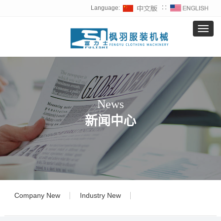
Language:
∷
导航菜单
T
o
g
g
l
e
n
a
News
v
新闻中心
i
g
a
t
i
o
n
Company New
Industry New