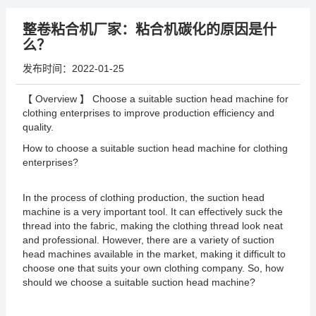
整卷粘合机厂家：粘合机碳化的原因是什
么？
发布时间：
2022-01-25
【 Overview 】 Choose a suitable suction head machine for
clothing enterprises to improve production efficiency and
quality.
How to choose a suitable suction head machine for clothing
enterprises?
In the process of clothing production, the suction head
machine is a very important tool. It can effectively suck the
thread into the fabric, making the clothing thread look neat
and professional. However, there are a variety of suction
head machines available in the market, making it difficult to
choose one that suits your own clothing company. So, how
should we choose a suitable suction head machine?